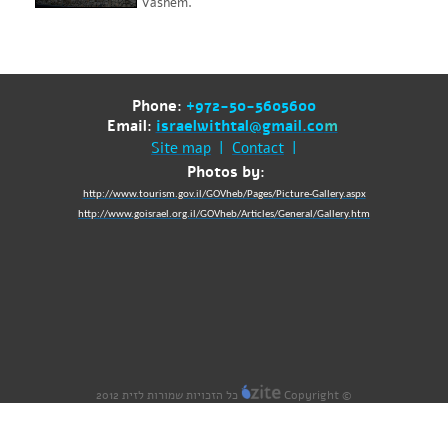
Vashem.
Phone:
+972-50-5605600
Email:
israelwithtal@gmail.co
m
Site map
|
Contact
|
Photos by:
http://www.tourism.gov.il/GOVheb/Pages/Picture-Gallery.aspx
http://www.goisrael.org.il/GOVheb/Articles/General/Gallery.htm
כל הזכויות שמורות לזית 2012
Copyright ©