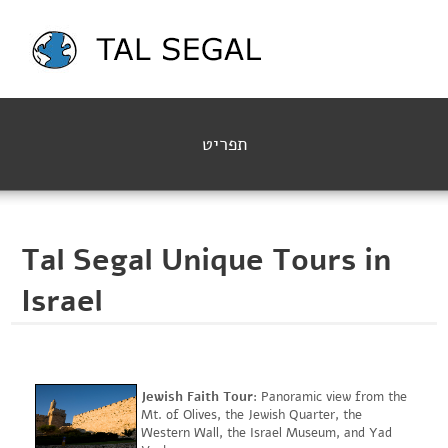
תפריט
Tal Segal Unique Tours in
Israel
Jewish Faith Tour
: Panoramic view from the
Mt. of Olives, the Jewish Quarter, the
Western Wall, the Israel Museum, and Yad