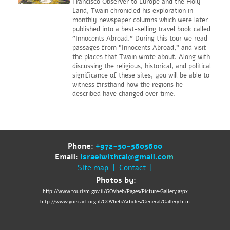
Francisco Observer to Europe and the Holy
Land, Twain chronicled his exploration in
monthly newspaper columns which were later
published into a best-selling travel book called
"Innocents Abroad." During this tour we read
passages from "Innocents Abroad," and visit
the places that Twain wrote about. Along with
discussing the religious, historical, and political
significance of these sites, you will be able to
witness firsthand how the regions he
described have changed over time.
Phone:
+972-50-5605600
Email:
israelwithtal@gmail.co
m
Site map
|
Contact
|
Photos by:
http://www.tourism.gov.il/GOVheb/Pages/Picture-Gallery.aspx
http://www.goisrael.org.il/GOVheb/Articles/General/Gallery.htm