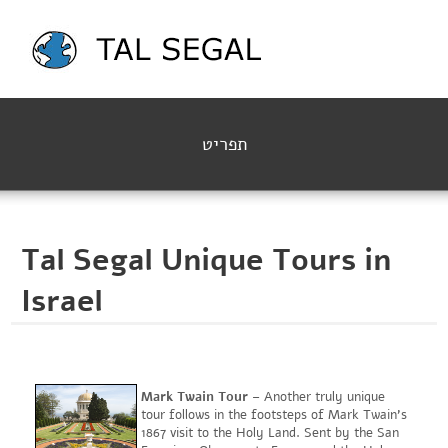
תפריט
Tal Segal Unique Tours in
Israel
Mark Twain Tour
– Another truly unique
tour follows in the footsteps of Mark Twain's
1867 visit to the Holy Land. Sent by the San